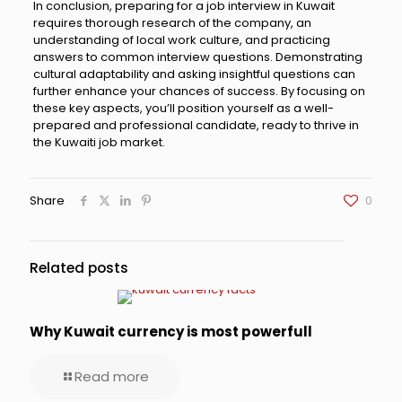
In conclusion, preparing for a job interview in Kuwait
requires thorough research of the company, an
understanding of local work culture, and practicing
answers to common interview questions. Demonstrating
cultural adaptability and asking insightful questions can
further enhance your chances of success. By focusing on
these key aspects, you’ll position yourself as a well-
prepared and professional candidate, ready to thrive in
the Kuwaiti job market.
Share
0
Related posts
Why Kuwait currency is most powerfull
Read more