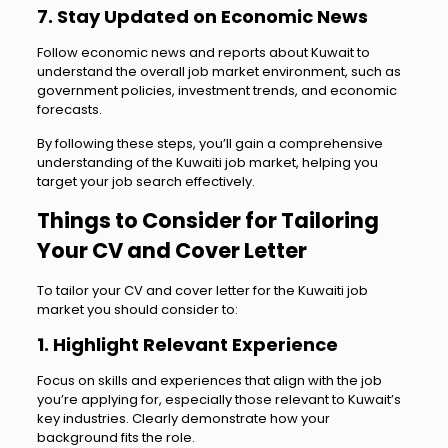
7. Stay Updated on Economic News
Follow economic news and reports about Kuwait to
understand the overall job market environment, such as
government policies, investment trends, and economic
forecasts.
By following these steps, you’ll gain a comprehensive
understanding of the Kuwaiti job market, helping you
target your job search effectively.
Things to Consider for Tailoring
Your CV and Cover Letter
To tailor your CV and cover letter for the Kuwaiti job
market you should consider to:
1. Highlight Relevant Experience
Focus on skills and experiences that align with the job
you’re applying for, especially those relevant to Kuwait’s
key industries. Clearly demonstrate how your
background fits the role.