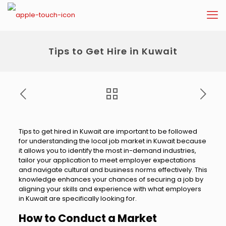
Tips to Get Hire in Kuwait
Tips to get hired in Kuwait are important to be followed
for understanding the local job market in Kuwait because
it allows you to identify the most in-demand industries,
tailor your application to meet employer expectations
and navigate cultural and business norms effectively. This
knowledge enhances your chances of securing a job by
aligning your skills and experience with what employers
in Kuwait are specifically looking for.
How to Conduct a Market