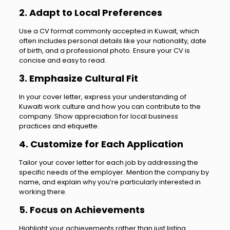
2. Adapt to Local Preferences
Use a CV format commonly accepted in Kuwait, which
often includes personal details like your nationality, date
of birth, and a professional photo. Ensure your CV is
concise and easy to read.
3. Emphasize Cultural Fit
In your cover letter, express your understanding of
Kuwaiti work culture and how you can contribute to the
company. Show appreciation for local business
practices and etiquette.
4. Customize for Each Application
Tailor your cover letter for each job by addressing the
specific needs of the employer. Mention the company by
name, and explain why you’re particularly interested in
working there.
5. Focus on Achievements
Highlight your achievements rather than just listing