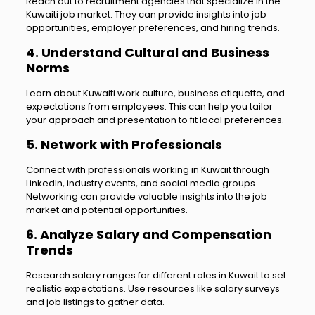
Reach out to recruitment agencies that specialize in the
Kuwaiti job market. They can provide insights into job
opportunities, employer preferences, and hiring trends.
4. Understand Cultural and Business
Norms
Learn about Kuwaiti work culture, business etiquette, and
expectations from employees. This can help you tailor
your approach and presentation to fit local preferences.
5. Network with Professionals
Connect with professionals working in Kuwait through
LinkedIn, industry events, and social media groups.
Networking can provide valuable insights into the job
market and potential opportunities.
6. Analyze Salary and Compensation
Trends
Research salary ranges for different roles in Kuwait to set
realistic expectations. Use resources like salary surveys
and job listings to gather data.