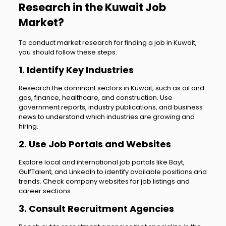
Research in the Kuwait Job
Market?
To conduct market research for finding a job in Kuwait,
you should follow these steps:
1. Identify Key Industries
Research the dominant sectors in Kuwait, such as oil and
gas, finance, healthcare, and construction. Use
government reports, industry publications, and business
news to understand which industries are growing and
hiring.
2. Use Job Portals and Websites
Explore local and international job portals like Bayt,
GulfTalent, and LinkedIn to identify available positions and
trends. Check company websites for job listings and
career sections.
3. Consult Recruitment Agencies