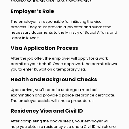
sponsor your work visa. Here’s how it works:
Employer’s Role
The employer is responsible for initiating the visa
process. They must provide a job offer and submit the
necessary documents to the Ministry of Social Affairs and
Labor in Kuwait.
Visa Application Process
After the job offer, the employer will apply for a work
permit on your behalf. Once approved, the permit allows
you to enter Kuwait on a temporary visa.
Health and Background Checks
Upon arrival, you’ll need to undergo a medical
examination and provide a police clearance certificate.
The employer assists with these procedures.
Residency Visa and Civil ID
After completing the above steps, your employer will
help you obtain a residency visa and a Civil ID, which are