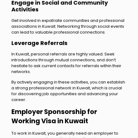
Engage in Social and Community
Activities
Get involved in expatriate communities and professional
associations in Kuwait. Networking through social events
can lead to valuable professional connections.
Leverage Referrals
In Kuwait, personal referrals are highly valued. Seek
introductions through mutual connections, and don’t
hesitate to ask current contacts for referrals within their
networks.
By actively engaging in these activities, you can establish
a strong professional network in Kuwait, which is crucial
for discovering job opportunities and advancing your
career.
Employer Sponsorship for
Working Visa in Kuwait
To work in Kuwait, you generally need an employer to