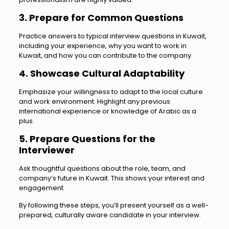
3. Prepare for Common Questions
Practice answers to typical interview questions in Kuwait,
including your experience, why you want to work in
Kuwait, and how you can contribute to the company.
4. Showcase Cultural Adaptability
Emphasize your willingness to adapt to the local culture
and work environment. Highlight any previous
international experience or knowledge of Arabic as a
plus.
5. Prepare Questions for the
Interviewer
Ask thoughtful questions about the role, team, and
company’s future in Kuwait. This shows your interest and
engagement.
By following these steps, you’ll present yourself as a well-
prepared, culturally aware candidate in your interview.