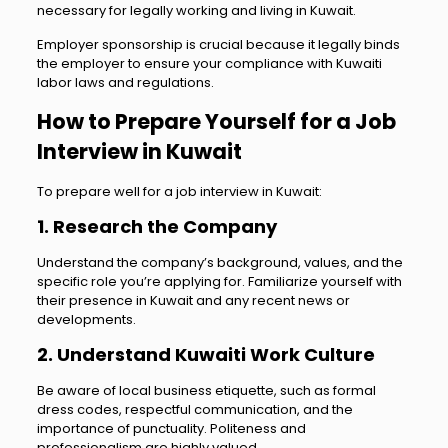
necessary for legally working and living in Kuwait.
Employer sponsorship is crucial because it legally binds
the employer to ensure your compliance with Kuwaiti
labor laws and regulations.
How to Prepare Yourself for a Job
Interview in Kuwait
To prepare well for a job interview in Kuwait:
1. Research the Company
Understand the company’s background, values, and the
specific role you’re applying for. Familiarize yourself with
their presence in Kuwait and any recent news or
developments.
2. Understand Kuwaiti Work Culture
Be aware of local business etiquette, such as formal
dress codes, respectful communication, and the
importance of punctuality. Politeness and
professionalism are highly valued.