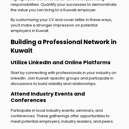
responsibilities. Quantify your successes to demonstrate
the value you can bring to a Kuwaiti employer.
By customizing your CV and cover letter in these ways,
you’ll make a stronger impression on potential
employers in Kuwait.
Building a Professional Network in
Kuwait
Utilize LinkedIn and Online Platforms
Start by connecting with professionals in your industry on
LinkedIn. Join Kuwait-specific groups and participate in
discussions to build visibility and relationships.
Attend Industry Events and
Conferences
Participate in local industry events, seminars, and
conferences. These gatherings offer opportunities to
meet potential employers, industry leaders, and peers.