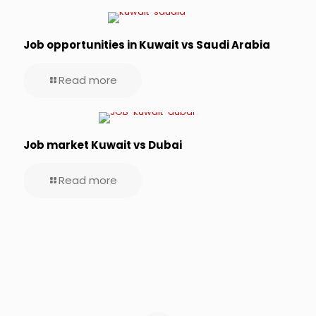
Job opportunities in Kuwait vs Saudi Arabia
Read more
Job market Kuwait vs Dubai
Read more