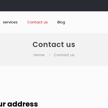
services
Contact us
Blog
Contact us
Home
Contact us
ur address