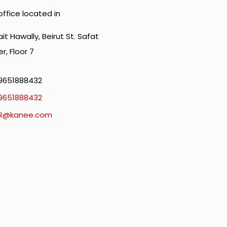
office located in
it Hawally, Beirut St. Safat
r, Floor 7
9651888432
9651888432
R@kanee.com