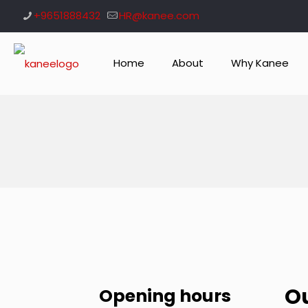
+9651888432
HR@kanee.com
Home
About
Why Kanee
O
Opening hours