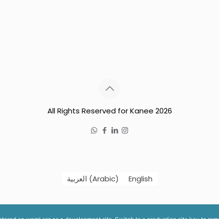
All Rights Reserved for Kanee 2026
العربية
(
Arabic
)
English