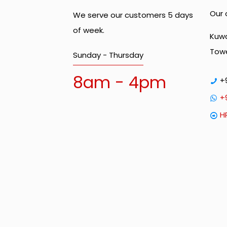
Our 
We serve our customers 5 days
of week.
Kuwa
Towe
Sunday - Thursday
8am - 4pm
+
+
H