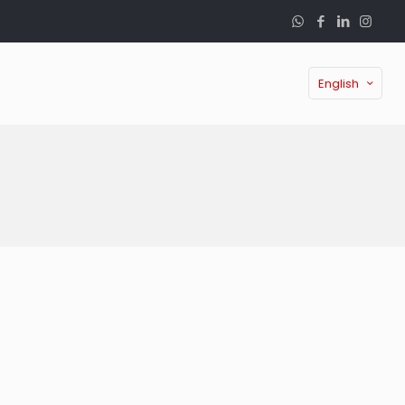
English